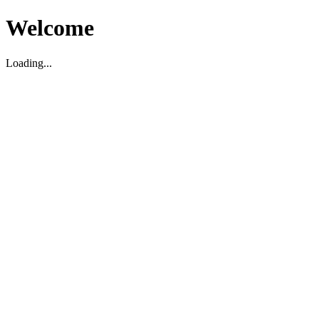
Welcome
Loading...