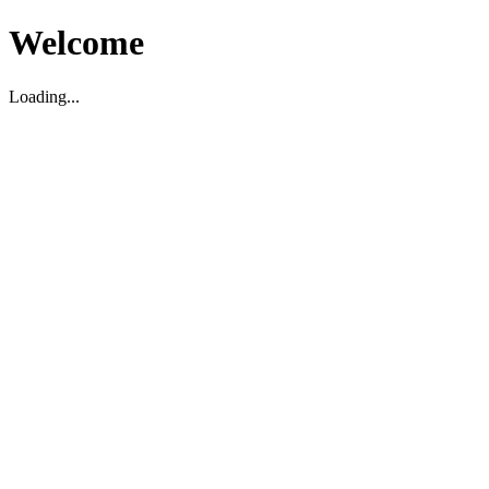
Welcome
Loading...