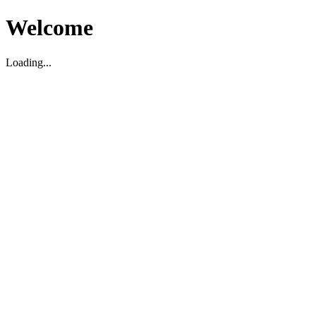
Welcome
Loading...