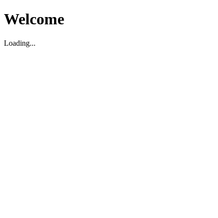
Welcome
Loading...