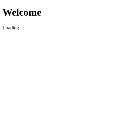
Welcome
Loading...