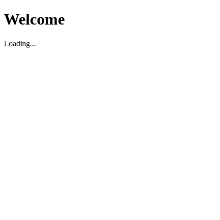
Welcome
Loading...