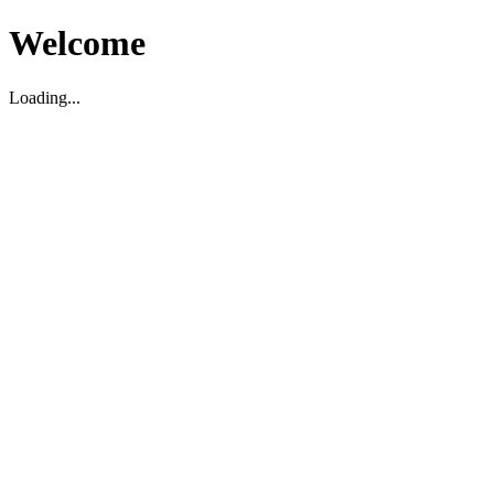
Welcome
Loading...