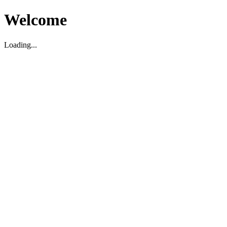
Welcome
Loading...