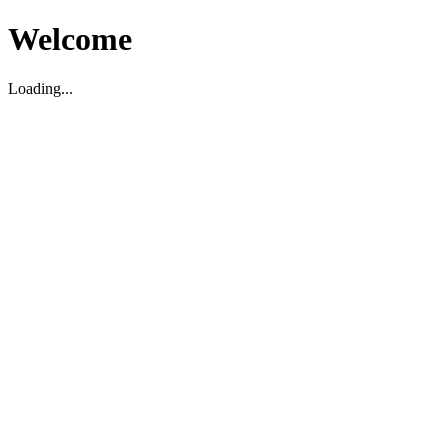
Welcome
Loading...