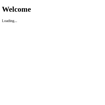
Welcome
Loading...